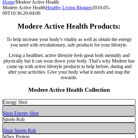
Home
/
Modere Active Health
Modere Active Health
Healthy Living Blogger
2019-05-
09T10:36:20-04:00
Modere Active Health Products:
To help increase your body’s vitality as well as obtain the energy
you need with revolutionary, safe products for your lifestyle.
Living a healthier, active lifestyle feels great both mentally and
physically but it can wear down your body. That’s why Modere has
come up with active lifestyle products to help before, during and
after your activities. Give your body what it needs and reap the
rewards.
Modere Active Health Collection
Energy Shot
Shop Energy Shot
Sports Rub
Shop Sports Rub
Whey Protein