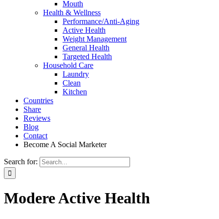
Mouth
Health & Wellness
Performance/Anti-Aging
Active Health
Weight Management
General Health
Targeted Health
Household Care
Laundry
Clean
Kitchen
Countries
Share
Reviews
Blog
Contact
Become A Social Marketer
Search for:
Modere Active Health