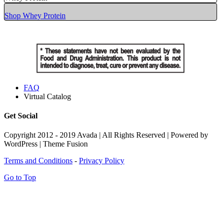
Shop Whey Protein
FAQ
Virtual Catalog
Get Social
Copyright 2012 - 2019 Avada | All Rights Reserved | Powered by
WordPress | Theme Fusion
Terms and Conditions
-
Privacy Policy
Go to Top