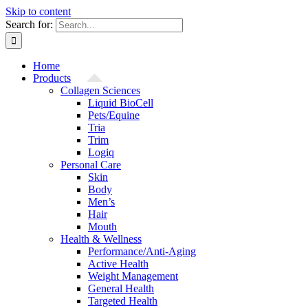
Skip to content
Search for:
Home
Products
Collagen Sciences
Liquid BioCell
Pets/Equine
Tria
Trim
Logiq
Personal Care
Skin
Body
Men’s
Hair
Mouth
Health & Wellness
Performance/Anti-Aging
Active Health
Weight Management
General Health
Targeted Health