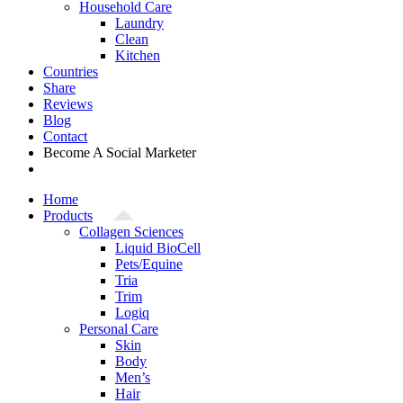
Household Care
Laundry
Clean
Kitchen
Countries
Share
Reviews
Blog
Contact
Become A Social Marketer
Home
Products
Collagen Sciences
Liquid BioCell
Pets/Equine
Tria
Trim
Logiq
Personal Care
Skin
Body
Men’s
Hair