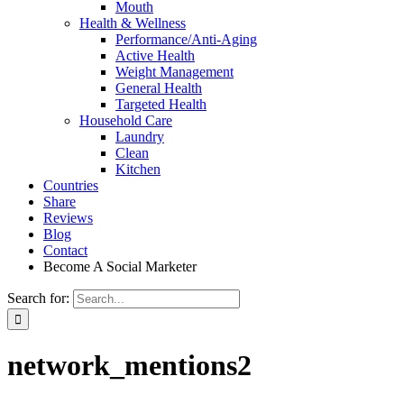
Mouth
Health & Wellness
Performance/Anti-Aging
Active Health
Weight Management
General Health
Targeted Health
Household Care
Laundry
Clean
Kitchen
Countries
Share
Reviews
Blog
Contact
Become A Social Marketer
Search for:
network_mentions2