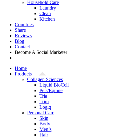
Household Care
Laundry
Clean
Kitchen
Countries
Share
Reviews
Blog
Contact
Become A Social Marketer
Home
Products
Collagen Sciences
Liquid BioCell
Pets/Equine
Tria
Trim
Logiq
Personal Care
Skin
Body
Men’s
Hair