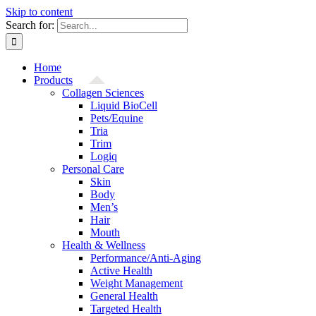
Skip to content
Search for:
Home
Products
Collagen Sciences
Liquid BioCell
Pets/Equine
Tria
Trim
Logiq
Personal Care
Skin
Body
Men’s
Hair
Mouth
Health & Wellness
Performance/Anti-Aging
Active Health
Weight Management
General Health
Targeted Health