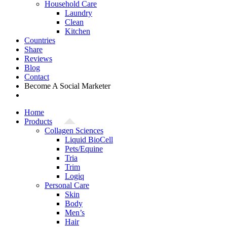
Household Care
Laundry
Clean
Kitchen
Countries
Share
Reviews
Blog
Contact
Become A Social Marketer
Home
Products
Collagen Sciences
Liquid BioCell
Pets/Equine
Tria
Trim
Logiq
Personal Care
Skin
Body
Men’s
Hair