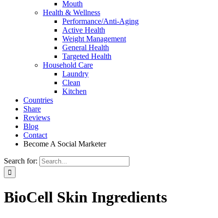
Mouth
Health & Wellness
Performance/Anti-Aging
Active Health
Weight Management
General Health
Targeted Health
Household Care
Laundry
Clean
Kitchen
Countries
Share
Reviews
Blog
Contact
Become A Social Marketer
Search for:
BioCell Skin Ingredients