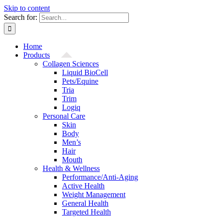
Skip to content
Search for:
Home
Products
Collagen Sciences
Liquid BioCell
Pets/Equine
Tria
Trim
Logiq
Personal Care
Skin
Body
Men’s
Hair
Mouth
Health & Wellness
Performance/Anti-Aging
Active Health
Weight Management
General Health
Targeted Health