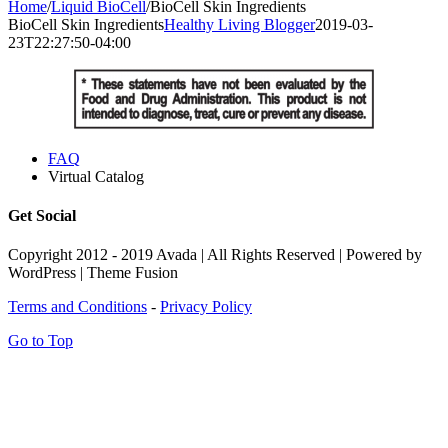
Home
/
Liquid BioCell
/
BioCell Skin Ingredients
BioCell Skin Ingredients
Healthy Living Blogger
2019-03-
23T22:27:50-04:00
FAQ
Virtual Catalog
Get Social
Copyright 2012 - 2019 Avada | All Rights Reserved | Powered by
WordPress | Theme Fusion
Terms and Conditions
-
Privacy Policy
Go to Top