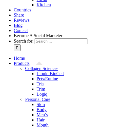
Kitchen
Countries
Share
Reviews
Blog
Contact
Become A Social Marketer
Search for:
Home
Products
Collagen Sciences
Liquid BioCell
Pets/Equine
Tria
Trim
Logiq
Personal Care
Skin
Body
Men’s
Hair
Mouth