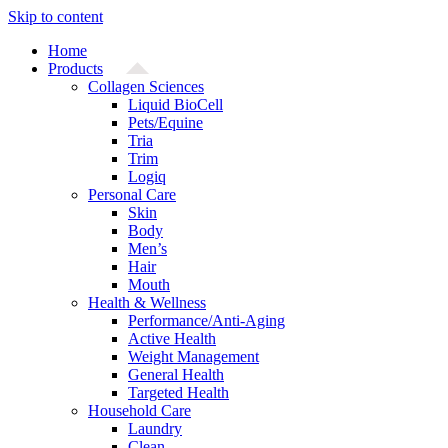
Skip to content
Home
Products
Collagen Sciences
Liquid BioCell
Pets/Equine
Tria
Trim
Logiq
Personal Care
Skin
Body
Men’s
Hair
Mouth
Health & Wellness
Performance/Anti-Aging
Active Health
Weight Management
General Health
Targeted Health
Household Care
Laundry
Clean