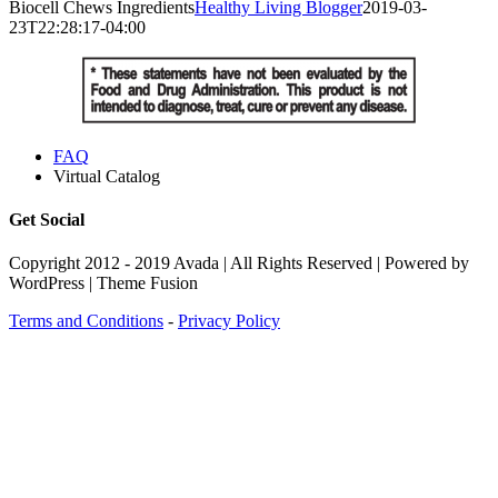
Biocell Chews Ingredients
Healthy Living Blogger
2019-03-
23T22:28:17-04:00
FAQ
Virtual Catalog
Get Social
Copyright 2012 - 2019 Avada | All Rights Reserved | Powered by
WordPress | Theme Fusion
Terms and Conditions
-
Privacy Policy