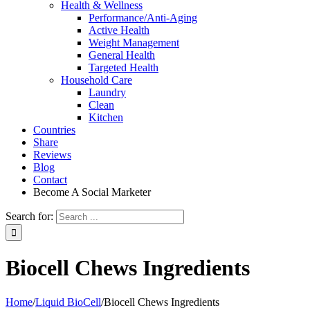
Health & Wellness
Performance/Anti-Aging
Active Health
Weight Management
General Health
Targeted Health
Household Care
Laundry
Clean
Kitchen
Countries
Share
Reviews
Blog
Contact
Become A Social Marketer
Search for:
Biocell Chews Ingredients
Home
/
Liquid BioCell
/
Biocell Chews Ingredients