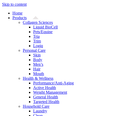
Skip to content
Home
Products
Collagen Sciences
Liquid BioCell
Pets/Equine
Tria
Trim
Logiq
Personal Care
Skin
Body
Men’s
Hair
Mouth
Health & Wellness
Performance/Anti-Aging
Active Health
Weight Management
General Health
Targeted Health
Household Care
Laundry
Clean