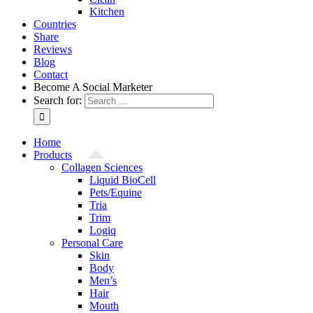
Kitchen
Countries
Share
Reviews
Blog
Contact
Become A Social Marketer
Search for:
Home
Products
Collagen Sciences
Liquid BioCell
Pets/Equine
Tria
Trim
Logiq
Personal Care
Skin
Body
Men’s
Hair
Mouth