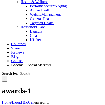
Health & Wellness
Performance/Anti-Aging
Active Health
Weight Management
General Health
Targeted Health
Household Care
Laundry
Clean
Kitchen
Countries
Share
Reviews
Blog
Contact
Become A Social Marketer
Search for:
awards-1
Home
/
Liquid BioCell
/
awards-1