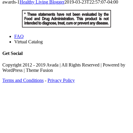
awards-1
Healthy Living Blogger
2019-03-23T22:57:07-04:00
FAQ
Virtual Catalog
Get Social
Copyright 2012 - 2019 Avada | All Rights Reserved | Powered by
WordPress | Theme Fusion
Terms and Conditions
-
Privacy Policy