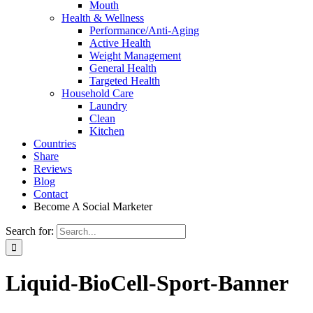
Mouth
Health & Wellness
Performance/Anti-Aging
Active Health
Weight Management
General Health
Targeted Health
Household Care
Laundry
Clean
Kitchen
Countries
Share
Reviews
Blog
Contact
Become A Social Marketer
Search for:
Liquid-BioCell-Sport-Banner