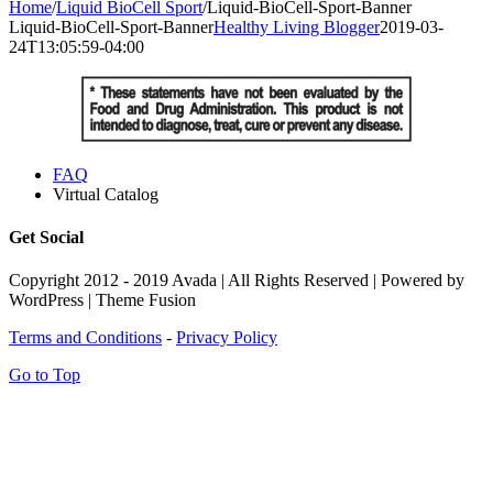
Home
/
Liquid BioCell Sport
/
Liquid-BioCell-Sport-Banner
Liquid-BioCell-Sport-Banner
Healthy Living Blogger
2019-03-
24T13:05:59-04:00
FAQ
Virtual Catalog
Get Social
Copyright 2012 - 2019 Avada | All Rights Reserved | Powered by
WordPress | Theme Fusion
Terms and Conditions
-
Privacy Policy
Go to Top