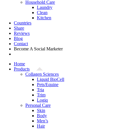
Household Care
Laundry
Clean
Kitchen
Countries
Share
Reviews
Blog
Contact
Become A Social Marketer
Home
Products
Collagen Sciences
Liquid BioCell
Pets/Equine
Tria
Trim
Logiq
Personal Care
Skin
Body
Men’s
Hair