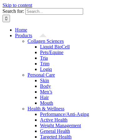
Skip to content
Search for:
Home
Products
Collagen Sciences
Liquid BioCell
Pets/Equine
Tria
Trim
Logiq
Personal Care
Skin
Body
Men’s
Hair
Mouth
Health & Wellness
Performance/Anti-Aging
Active Health
Weight Management
General Health
Targeted Health