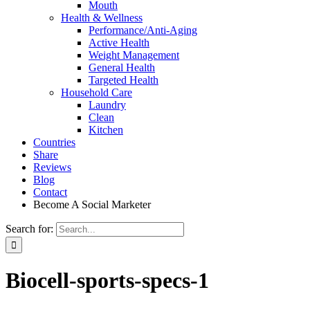
Mouth
Health & Wellness
Performance/Anti-Aging
Active Health
Weight Management
General Health
Targeted Health
Household Care
Laundry
Clean
Kitchen
Countries
Share
Reviews
Blog
Contact
Become A Social Marketer
Search for:
Biocell-sports-specs-1