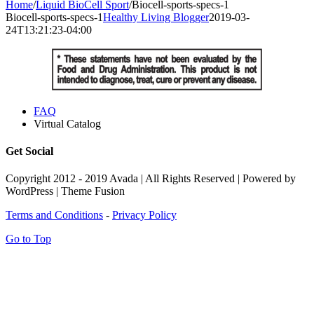
Home
/
Liquid BioCell Sport
/
Biocell-sports-specs-1
Biocell-sports-specs-1
Healthy Living Blogger
2019-03-
24T13:21:23-04:00
FAQ
Virtual Catalog
Get Social
Copyright 2012 - 2019 Avada | All Rights Reserved | Powered by
WordPress | Theme Fusion
Terms and Conditions
-
Privacy Policy
Go to Top