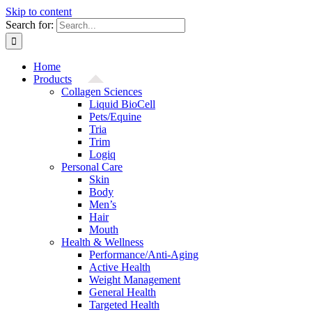
Skip to content
Search for:
Home
Products
Collagen Sciences
Liquid BioCell
Pets/Equine
Tria
Trim
Logiq
Personal Care
Skin
Body
Men’s
Hair
Mouth
Health & Wellness
Performance/Anti-Aging
Active Health
Weight Management
General Health
Targeted Health