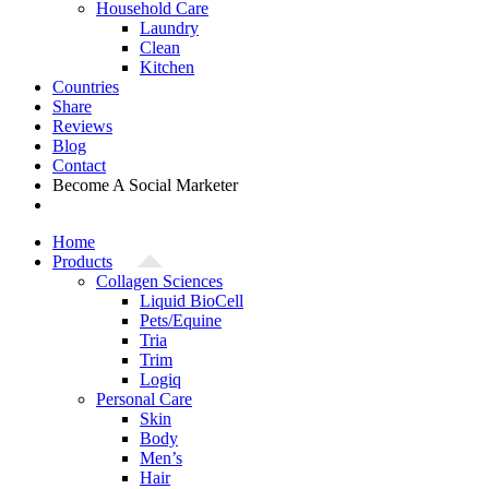
Household Care
Laundry
Clean
Kitchen
Countries
Share
Reviews
Blog
Contact
Become A Social Marketer
Home
Products
Collagen Sciences
Liquid BioCell
Pets/Equine
Tria
Trim
Logiq
Personal Care
Skin
Body
Men’s
Hair