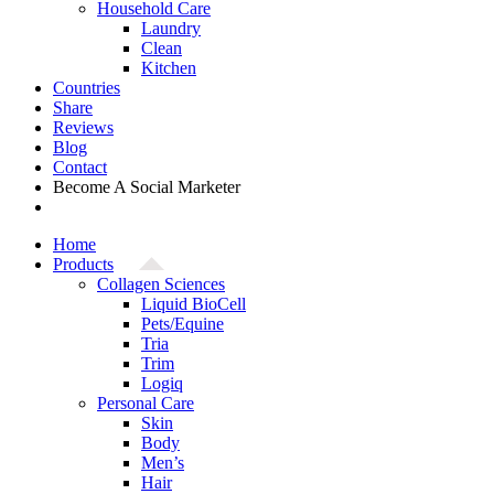
Household Care
Laundry
Clean
Kitchen
Countries
Share
Reviews
Blog
Contact
Become A Social Marketer
Home
Products
Collagen Sciences
Liquid BioCell
Pets/Equine
Tria
Trim
Logiq
Personal Care
Skin
Body
Men’s
Hair