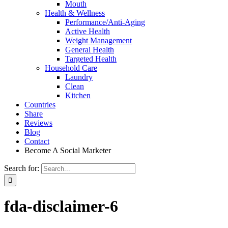
Mouth
Health & Wellness
Performance/Anti-Aging
Active Health
Weight Management
General Health
Targeted Health
Household Care
Laundry
Clean
Kitchen
Countries
Share
Reviews
Blog
Contact
Become A Social Marketer
Search for:
fda-disclaimer-6