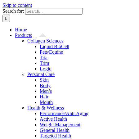
Skip to content
Search for:
Home
Products
Collagen Sciences
Liquid BioCell
Pets/Equine
Tria
Trim
Logiq
Personal Care
Skin
Body
Men’s
Hair
Mouth
Health & Wellness
Performance/Anti-Aging
Active Health
Weight Management
General Health
Targeted Health