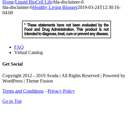
Home
/
Liquid BioCell Life
/
fda-disclaimer-6
fda-disclaimer-6
Healthy Living Blogger
2019-03-24T12:30:16-
04:00
FAQ
Virtual Catalog
Get Social
Copyright 2012 - 2019 Avada | All Rights Reserved | Powered by
WordPress | Theme Fusion
Terms and Conditions
-
Privacy Policy
Go to Top