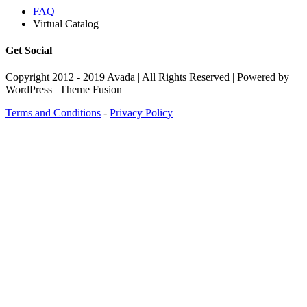
FAQ
Virtual Catalog
Get Social
Copyright 2012 - 2019 Avada | All Rights Reserved | Powered by
WordPress | Theme Fusion
Terms and Conditions
-
Privacy Policy