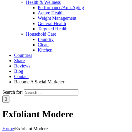
Health & Wellness
Performance/Anti-Aging
Active Health
Weight Management
General Health
Targeted Health
Household Care
Laundry
Clean
Kitchen
Countries
Share
Reviews
Blog
Contact
Become A Social Marketer
Search for:
Exfoliant Modere
Home
/
Exfoliant Modere