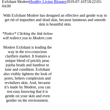
Exfoliant Modere
Healthy Living Blogger
2019-07-16T18:22:03-
04:00
With Exfoliant Modere has designed an effective and gentle way to
get rid of impurities and dead skin, because luminous and smooth
skin is beautiful skin.
*Notice* Clicking the link below
will redirect you to Modere.com
Modere Exfoliant is leading the
way in the eco-conscious
clarifiers market. It features a
unique blend of prickly pear,
jojoba beads and bamboo to
tone and condition. Exfoliant
also visibly tightens the look of
pores, betters complexion and
revitalizes skin. And, because
it’s made by Modere, you can
rest easy knowing that it is
gentle on your skin and even
gentler on the environment.