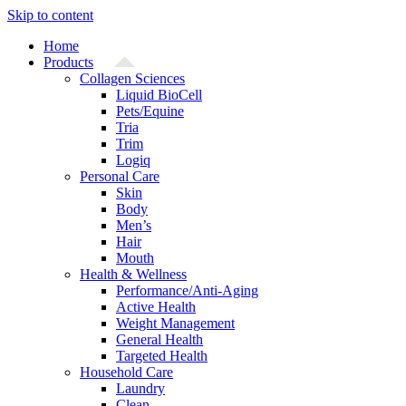
Skip to content
Home
Products
Collagen Sciences
Liquid BioCell
Pets/Equine
Tria
Trim
Logiq
Personal Care
Skin
Body
Men’s
Hair
Mouth
Health & Wellness
Performance/Anti-Aging
Active Health
Weight Management
General Health
Targeted Health
Household Care
Laundry
Clean