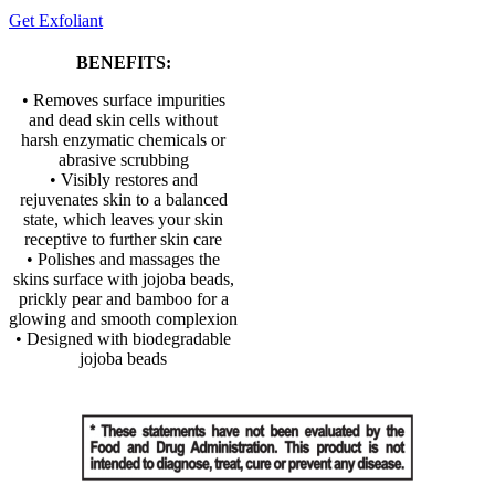
Get Exfoliant
BENEFITS:
• Removes surface impurities
and dead skin cells without
harsh enzymatic chemicals or
abrasive scrubbing
• Visibly restores and
rejuvenates skin to a balanced
state, which leaves your skin
receptive to further skin care
• Polishes and massages the
skins surface with jojoba beads,
prickly pear and bamboo for a
glowing and smooth complexion
• Designed with biodegradable
jojoba beads