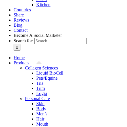
Kitchen
Countries
Share
Reviews
Blog
Contact
Become A Social Marketer
Search for:
Home
Products
Collagen Sciences
Liquid BioCell
Pets/Equine
Tria
Trim
Logiq
Personal Care
Skin
Body
Men’s
Hair
Mouth